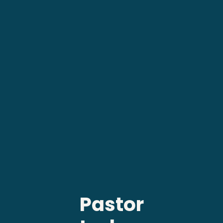
Pastor