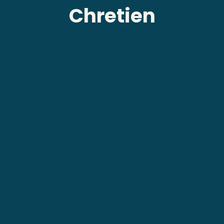
Chretien