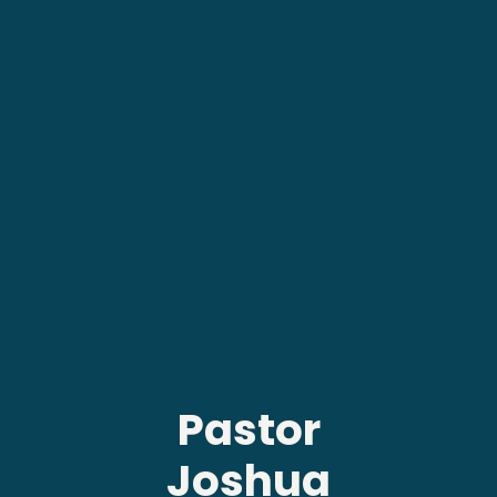
Pastor
Joshua