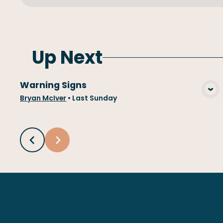
Up Next
Warning Signs
View Media
Bryan McIver
•
Last Sunday