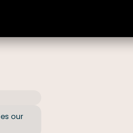
des our