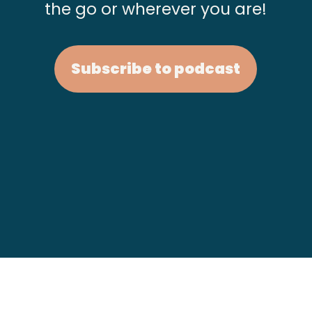
the go or wherever you are!
Subscribe to podcast