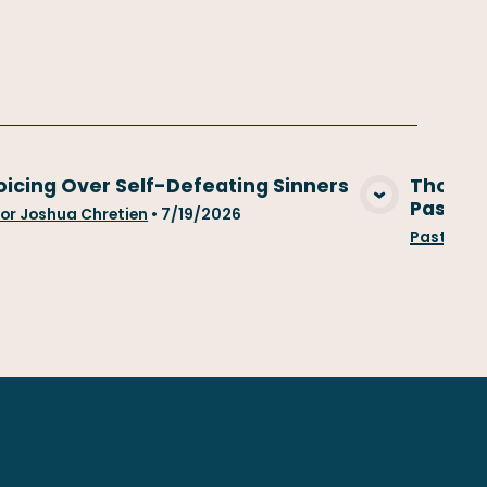
oicing Over Self-Defeating Sinners
Those W
Past...
View Media
or Joshua Chretien
•
7/19/2026
Pastor Jo