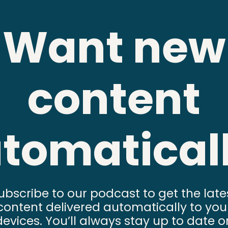
Want new
content
tomatical
ubscribe to our podcast to get the late
content delivered automatically to you
devices. You’ll always stay up to date o