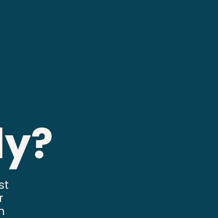
ly?
st
r
n