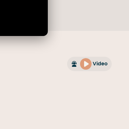
Video