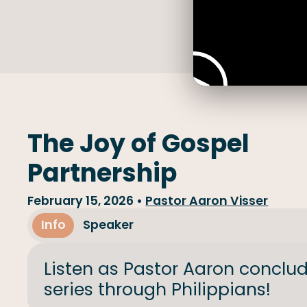
The Joy of Gospel
Partnership
February 15, 2026
•
Pastor Aaron Visser
Info
Speaker
Listen as Pastor Aaron conclu
series through Philippians!