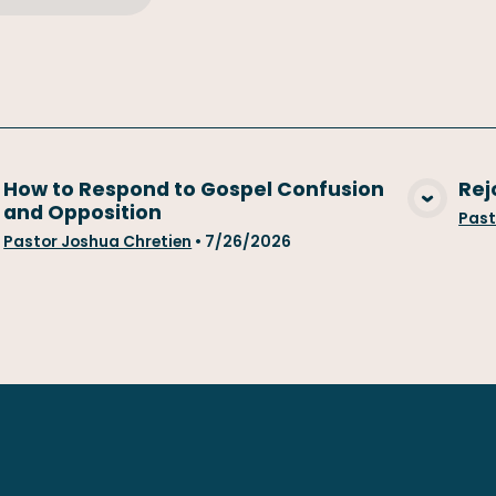
How to Respond to Gospel Confusion
Rej
and Opposition
View Media
Past
Pastor Joshua Chretien
•
7/26/2026